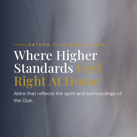
SATURN CLUB DRESS CODE
Where Higher
Standards
Feel
Right At Home
Attire that reflects the spirit and surroundings of
the Club.