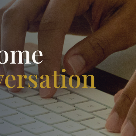
come
versation