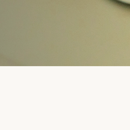
 INQUIRY