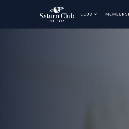
CLUB
MEMBERS