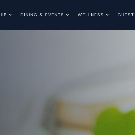
HIP
DINING & EVENTS
WELLNESS
GUEST