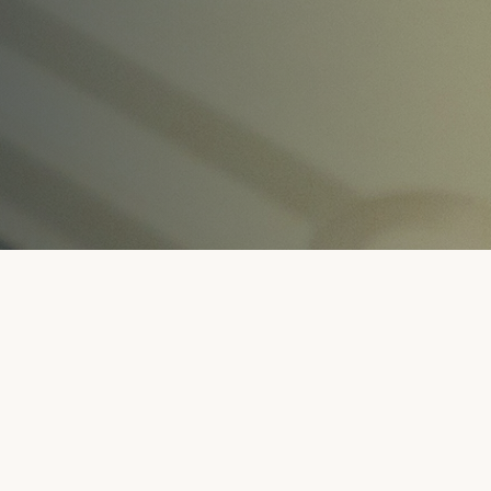
.
SUBMIT A MEMBERSHIP