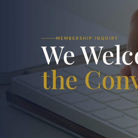
MEMBERSHIP INQUIRY
We Wel
the Con