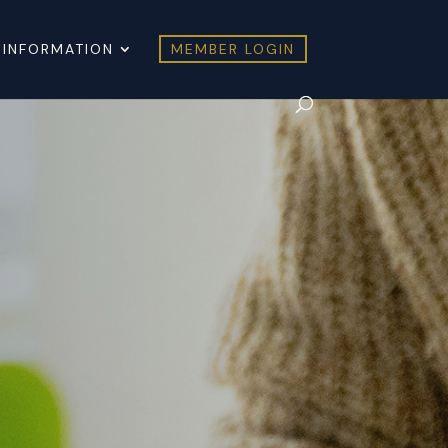
 INFORMATION
MEMBER LOGIN