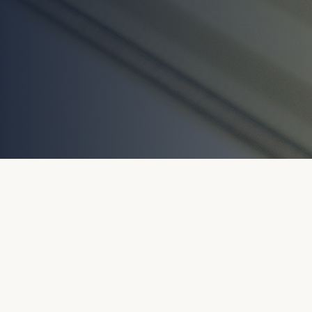
GET IN TOUCH
No Obligation